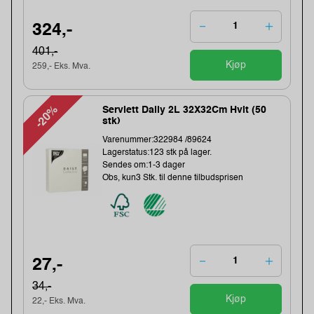
324,-
401,-
Kjøp
259,- Eks. Mva.
-20%
Serviett Daily 2L 32X32Cm Hvit (50
stk)
Varenummer:322984 /89624
Lagerstatus:123 stk på lager.
Sendes om:1-3 dager
Obs, kun3 Stk. til denne tilbudsprisen
27,-
34,-
Kjøp
22,- Eks. Mva.