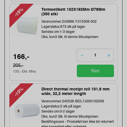
-19%
Termoetikett 102X192Mm Ø76Mm
(350 stk)
Varenummer:243896 /1315306-002
Lagerstatus:673 stk på lager.
Sendes om:1-3 dager
Obs, kun3 Stk. til denne tilbudsprisen
166,-
205,-
Kjøp
133,- Eks. Mva.
-19%
Direct thermal receipt roll 101,6 mm
wide, 32,2 meter length
Varenummer:240538 /BDL7J000102058
Lagerstatus:2 stk på lager.
Sendes om:0-2 dager
Obs, kun2 Stk. til denne tilbudsprisen
Bestillingsvare - Produktet kan ikke bli returnert