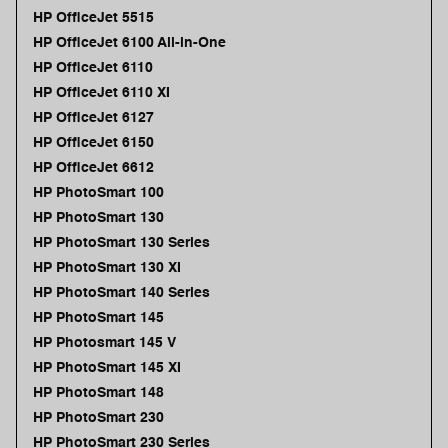
HP OfficeJet 5515
HP OfficeJet 6100 All-in-One
HP OfficeJet 6110
HP OfficeJet 6110 XI
HP OfficeJet 6127
HP OfficeJet 6150
HP OfficeJet 6612
HP PhotoSmart 100
HP PhotoSmart 130
HP PhotoSmart 130 Series
HP PhotoSmart 130 XI
HP PhotoSmart 140 Series
HP PhotoSmart 145
HP Photosmart 145 V
HP PhotoSmart 145 XI
HP PhotoSmart 148
HP PhotoSmart 230
HP PhotoSmart 230 Series