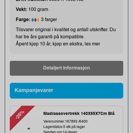
Vekt:
100 gram
Farge:
3 farger
Tilsvarer original i kvalitet og antall utskrifter. Du
har tre års garanti på kompatible.
Åpent kjøp 10 år, kjøp en ekstra, les mer
Detaljert informasjon
Kampanjevarer
-26%
Madrassovertrekk 140X55X7Cm Blå
Varenummer:167893 /6400
Lagerstatus:5 stk på lager.
Sendes om:14 dager