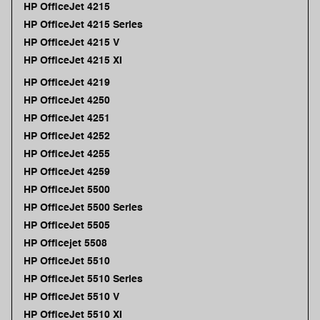
HP OfficeJet 4215
HP OfficeJet 4215 Series
HP OfficeJet 4215 V
HP OfficeJet 4215 XI
HP OfficeJet 4219
HP OfficeJet 4250
HP OfficeJet 4251
HP OfficeJet 4252
HP OfficeJet 4255
HP OfficeJet 4259
HP OfficeJet 5500
HP OfficeJet 5500 Series
HP OfficeJet 5505
HP Officejet 5508
HP OfficeJet 5510
HP OfficeJet 5510 Series
HP OfficeJet 5510 V
HP OfficeJet 5510 XI