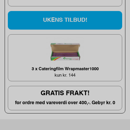
UKENS TILBUD!
3 x Cateringfilm Wrapmaster1000
kun kr. 144
GRATIS FRAKT!
for ordre med vareverdi over 400,-. Gebyr kr. 0