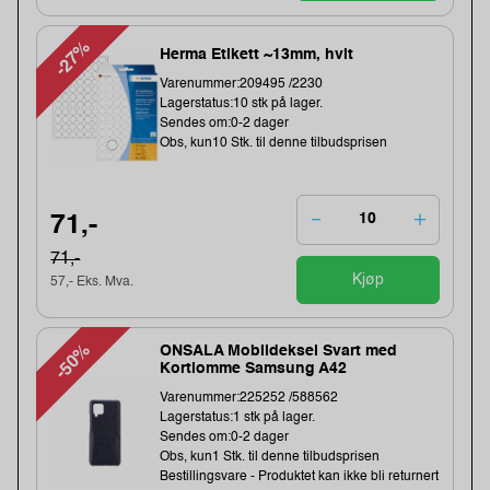
-27%
Herma Etikett ~13mm, hvit
Varenummer:209495 /2230
Lagerstatus:10 stk på lager.
Sendes om:0-2 dager
Obs, kun10 Stk. til denne tilbudsprisen
71,-
71,-
Kjøp
57,- Eks. Mva.
-50%
ONSALA Mobildeksel Svart med
Kortlomme Samsung A42
Varenummer:225252 /588562
Lagerstatus:1 stk på lager.
Sendes om:0-2 dager
Obs, kun1 Stk. til denne tilbudsprisen
Bestillingsvare - Produktet kan ikke bli returnert