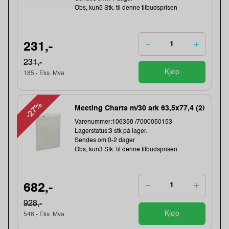
Obs, kun5 Stk. til denne tilbudsprisen
231,-
231,-
Kjøp
185,- Eks. Mva.
-27%
Meeting Charts m/30 ark 63,5x77,4 (2)
Varenummer:106358 /7000050153
Lagerstatus:3 stk på lager.
Sendes om:0-2 dager
Obs, kun3 Stk. til denne tilbudsprisen
682,-
928,-
Kjøp
546,- Eks. Mva.