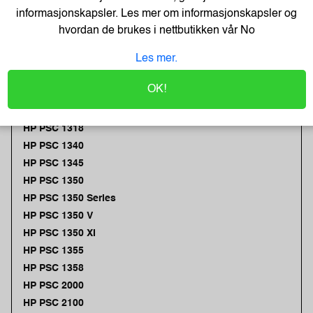
HP PSC 1312
informasjonskapsler. Les mer om informasjonskapsler og
HP PSC 1315
hvordan de brukes i nettbutikken vår
No
HP PSC 1315 S
Les mer.
HP PSC 1315 Series
HP PSC 1315 V
OK!
HP PSC 1315 XI
HP PSC 1317
HP PSC 1318
HP PSC 1340
HP PSC 1345
HP PSC 1350
HP PSC 1350 Series
HP PSC 1350 V
HP PSC 1350 XI
HP PSC 1355
HP PSC 1358
HP PSC 2000
HP PSC 2100