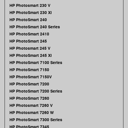
HP Photosmart 230 V
HP PhotoSmart 230 XI
HP PhotoSmart 240
HP PhotoSmart 240 Series
HP PhotoSmart 2410
HP PhotoSmart 245
HP Photosmart 245 V
HP PhotoSmart 245 XI
HP PhotoSmart 7100 Series
HP PhotoSmart 7150
HP PhotoSmart 7150V
HP PhotoSmart 7200
HP PhotoSmart 7200 Series
HP PhotoSmart 7260
HP Photosmart 7260 V
HP Photosmart 7260 W
HP PhotoSmart 7300 Series
HP PhotoSmart 7345