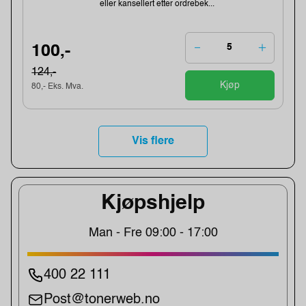
eller kansellert etter ordrebek...
100,-
124,-
Kjøp
80,- Eks. Mva.
Vis flere
Kjøpshjelp
Man - Fre 09:00 - 17:00
400 22 111
Post@tonerweb.no