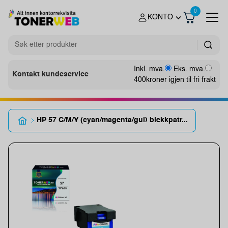
0
KONTO
Inkl. mva.
Eks. mva.
Kontakt kundeservice
400
kroner igjen til fri frakt
HP 57 C/M/Y (cyan/magenta/gul) blekkpatr...