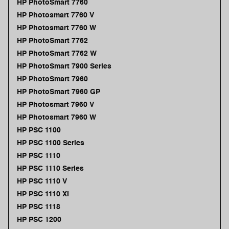
HP PhotoSmart 7760
HP Photosmart 7760 V
HP Photosmart 7760 W
HP PhotoSmart 7762
HP PhotoSmart 7762 W
HP PhotoSmart 7900 Series
HP PhotoSmart 7960
HP PhotoSmart 7960 GP
HP Photosmart 7960 V
HP Photosmart 7960 W
HP PSC 1100
HP PSC 1100 Series
HP PSC 1110
HP PSC 1110 Series
HP PSC 1110 V
HP PSC 1110 XI
HP PSC 1118
HP PSC 1200