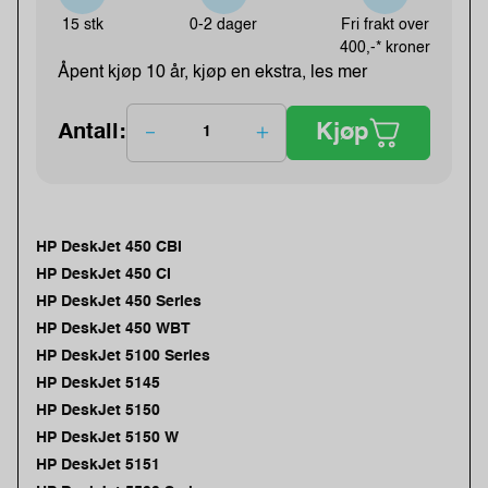
15 stk
0-2 dager
Fri frakt over
400,-* kroner
Åpent kjøp 10 år, kjøp en ekstra, les mer
Kjøp
Antall:
HP DeskJet 450 CBI
HP DeskJet 450 CI
HP DeskJet 450 Series
HP DeskJet 450 WBT
HP DeskJet 5100 Series
HP DeskJet 5145
HP DeskJet 5150
HP DeskJet 5150 W
HP DeskJet 5151