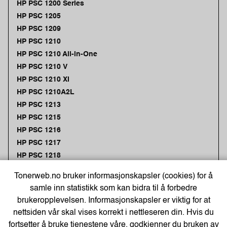
HP PSC 1200 Series
HP PSC 1205
HP PSC 1209
HP PSC 1210
HP PSC 1210 All-in-One
HP PSC 1210 V
HP PSC 1210 XI
HP PSC 1210A2L
HP PSC 1213
HP PSC 1215
HP PSC 1216
HP PSC 1217
HP PSC 1218
HP PSC 1219
Tonerweb.no bruker informasjonskapsler (cookies) for å
HP PSC 1300
samle inn statistikk som kan bidra til å forbedre
HP PSC 1300 Series
brukeropplevelsen. Informasjonskapsler er viktig for at
HP PSC 1310
nettsiden vår skal vises korrekt i nettleseren din. Hvis du
HP PSC 1311
fortsetter å bruke tjenestene våre, godkjenner du bruken av