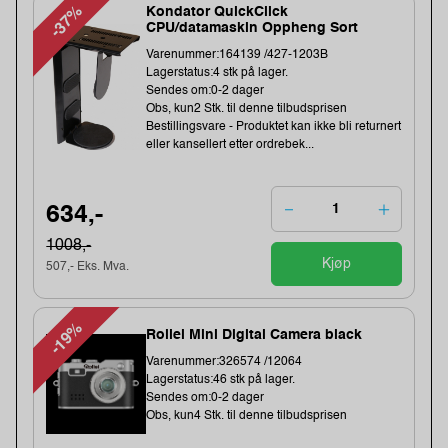
-37%
Kondator QuickClick
CPU/datamaskin Oppheng Sort
Varenummer:164139 /427-1203B
Lagerstatus:4 stk på lager.
Sendes om:0-2 dager
Obs, kun2 Stk. til denne tilbudsprisen
Bestillingsvare - Produktet kan ikke bli returnert
eller kansellert etter ordrebek...
634,-
1008,-
Kjøp
507,- Eks. Mva.
-19%
Rollei Mini Digital Camera black
Varenummer:326574 /12064
Lagerstatus:46 stk på lager.
Sendes om:0-2 dager
Obs, kun4 Stk. til denne tilbudsprisen