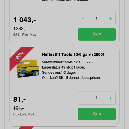
eller kansellert etter ordrebek...
1 043,-
1283,-
Kjøp
834,- Eks. Mva.
-20%
Heftestift Tools 13/6 galv (2500)
Varenummer:159457 /11830725
Lagerstatus:49 stk på lager.
Sendes om:1-3 dager
Obs, kun2 Stk. til denne tilbudsprisen
81,-
101,-
Kjøp
65,- Eks. Mva.