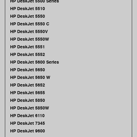
HP DeskJet 5500 Series
HP DeskJet 5510
HP DeskJet 5550
HP DeskJet 5550 C
HP DeskJet 5550V
HP DeskJet 5550W
HP DeskJet 5551
HP DeskJet 5552
HP DeskJet 5600 Series
HP DeskJet 5650
HP DeskJet 5650 W
HP DeskJet 5652
HP DeskJet 5655
HP DeskJet 5850
HP DeskJet 5850W
HP DeskJet 6110
HP DeskJet 7345
HP DeskJet 9600