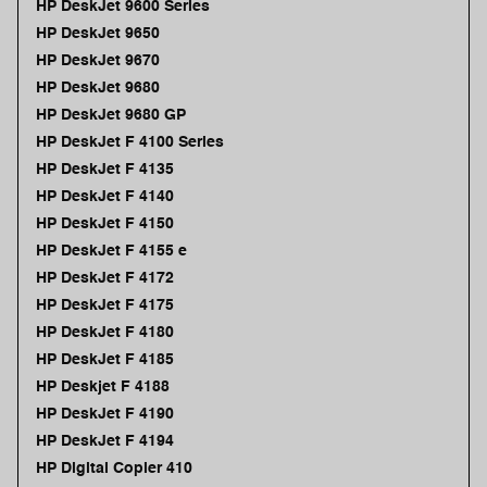
HP DeskJet 9600 Series
HP DeskJet 9650
HP DeskJet 9670
HP DeskJet 9680
HP DeskJet 9680 GP
HP DeskJet F 4100 Series
HP DeskJet F 4135
HP DeskJet F 4140
HP DeskJet F 4150
HP DeskJet F 4155 e
HP DeskJet F 4172
HP DeskJet F 4175
HP DeskJet F 4180
HP DeskJet F 4185
HP Deskjet F 4188
HP DeskJet F 4190
HP DeskJet F 4194
HP Digital Copier 410