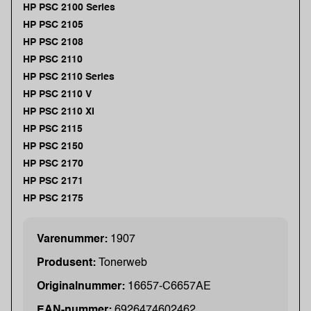
HP PSC 2100 Series
HP PSC 2105
HP PSC 2108
HP PSC 2110
HP PSC 2110 Series
HP PSC 2110 V
HP PSC 2110 XI
HP PSC 2115
HP PSC 2150
HP PSC 2170
HP PSC 2171
HP PSC 2175
Varenummer:
1907
Produsent:
Tonerweb
Originalnummer:
16657-C6657AE
EAN-nummer:
6926474602462