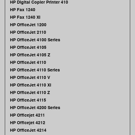
HP Digital Copier Printer 410
HP Fax 1240
HP Fax 1240 XI
HP OfficeJet 1200
HP OfficeJet 2110
HP OfficeJet 4100 Series
HP OfficeJet 4105
HP OfficeJet 4105 Z
HP OfficeJet 4110
HP OfficeJet 4110 Series
HP OfficeJet 4110 V
HP OfficeJet 4110 XI
HP OfficeJet 4110 Z
HP OfficeJet 4115
HP OfficeJet 4200 Series
HP Officejet 4211
HP Officejet 4212
HP OfficeJet 4214