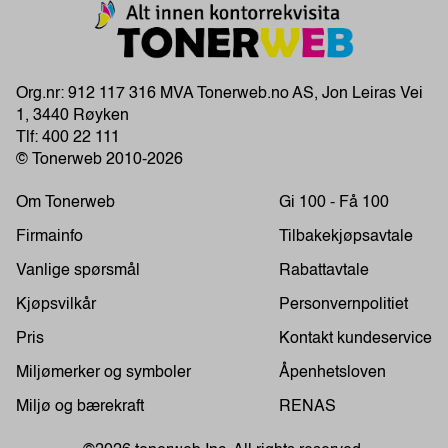
Org.nr: 912 117 316 MVA Tonerweb.no AS, Jon Leiras Vei
1, 3440 Røyken
Tlf:
400 22 111
© Tonerweb 2010-2026
Om Tonerweb
Gi 100 - Få 100
Firmainfo
Tilbakekjøpsavtale
Vanlige spørsmål
Rabattavtale
Kjøpsvilkår
Personvernpolitiet
Pris
Kontakt kundeservice
Miljømerker og symboler
Åpenhetsloven
Miljø og bærekraft
RENAS