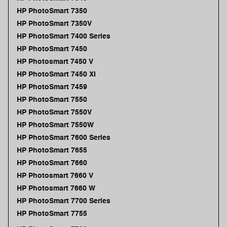
HP PhotoSmart 7350
HP PhotoSmart 7350V
HP PhotoSmart 7400 Series
HP PhotoSmart 7450
HP Photosmart 7450 V
HP PhotoSmart 7450 XI
HP PhotoSmart 7459
HP PhotoSmart 7550
HP PhotoSmart 7550V
HP PhotoSmart 7550W
HP PhotoSmart 7600 Series
HP PhotoSmart 7655
HP PhotoSmart 7660
HP Photosmart 7660 V
HP Photosmart 7660 W
HP PhotoSmart 7700 Series
HP PhotoSmart 7755