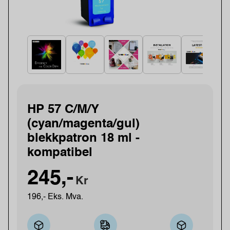
HP 57 C/M/Y
(cyan/magenta/gul)
blekkpatron 18 ml -
kompatibel
245,-
Kr
196,- Eks. Mva.