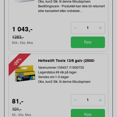
Obs, kun2 Stk. til denne tilbudsprisen
Bestillingsvare - Produktet kan ikke bli returnert
eller kansellert etter ordrebek...
1 043,-
1283,-
Kjøp
834,- Eks. Mva.
-20%
Heftestift Tools 13/6 galv (2500)
Varenummer:159457 /11830725
Lagerstatus:49 stk på lager.
Sendes om:1-3 dager
Obs, kun2 Stk. til denne tilbudsprisen
81,-
101,-
Kjøp
65,- Eks. Mva.