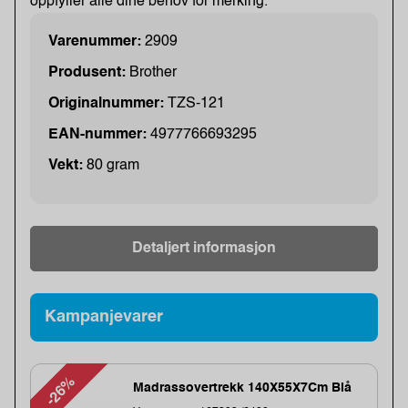
oppfyller alle dine behov for merking.
Varenummer:
2909
Produsent:
Brother
Originalnummer:
TZS-121
EAN-nummer:
4977766693295
Vekt:
80 gram
Detaljert informasjon
Kampanjevarer
-26%
Madrassovertrekk 140X55X7Cm Blå