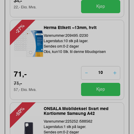
34,-
Kjøp
22,- Eks. Mva.
-27%
Herma Etikett ~13mm, hvit
Varenummer:209495 /2230
Lagerstatus:10 stk på lager.
Sendes om:0-2 dager
Obs, kun10 Stk. til denne tilbudsprisen
71,-
71,-
Kjøp
57,- Eks. Mva.
-50%
ONSALA Mobildeksel Svart med
Kortlomme Samsung A42
Varenummer:225252 /588562
Lagerstatus:1 stk på lager.
Sendes om:0-2 dager