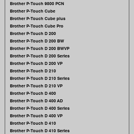
Brother P-Touch 9800 PCN
Brother P-Touch Cube
Brother P-Touch Cube plus
Brother P-Touch Cube Pro
Brother P-Touch D 200
Brother P-Touch D 200 BW
Brother P-Touch D 200 BWVP
Brother P-Touch D 200 Series
Brother P-Touch D 200 VP
Brother P-Touch D 210
Brother P-Touch D 210 Series
Brother P-Touch D 210 VP
Brother P-Touch D 400
Brother P-Touch D 400 AD
Brother P-Touch D 400 Series
Brother P-Touch D 400 VP
Brother P-Touch D 410
Brother P-Touch D 410 Series