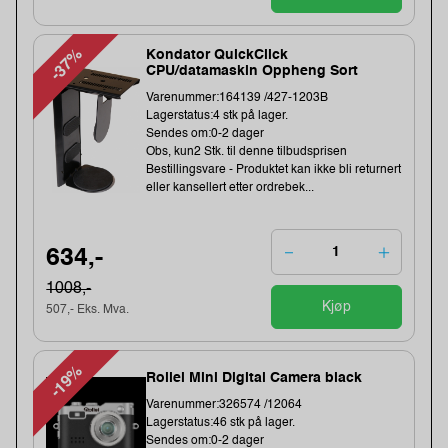
-37%
Kondator QuickClick
CPU/datamaskin Oppheng Sort
Varenummer:164139 /427-1203B
Lagerstatus:4 stk på lager.
Sendes om:0-2 dager
Obs, kun2 Stk. til denne tilbudsprisen
Bestillingsvare - Produktet kan ikke bli returnert
eller kansellert etter ordrebek...
634,-
1008,-
Kjøp
507,- Eks. Mva.
-19%
Rollei Mini Digital Camera black
Varenummer:326574 /12064
Lagerstatus:46 stk på lager.
Sendes om:0-2 dager