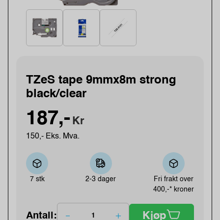
TZeS tape 9mmx8m strong
black/clear
187,-
Kr
150,- Eks. Mva.
7 stk
2-3 dager
Fri frakt over
400,-* kroner
Kjøp
Antall: