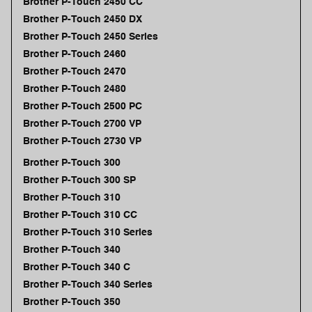
Brother P-Touch 2450 CC
Brother P-Touch 2450 DX
Brother P-Touch 2450 Series
Brother P-Touch 2460
Brother P-Touch 2470
Brother P-Touch 2480
Brother P-Touch 2500 PC
Brother P-Touch 2700 VP
Brother P-Touch 2730 VP
Brother P-Touch 300
Brother P-Touch 300 SP
Brother P-Touch 310
Brother P-Touch 310 CC
Brother P-Touch 310 Series
Brother P-Touch 340
Brother P-Touch 340 C
Brother P-Touch 340 Series
Brother P-Touch 350