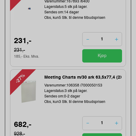
Varenummer:167893 /6400
Lagerstatus:5 stk på lager.
Sendes om:14 dager
Obs, kun5 Stk. til denne tilbudsprisen
231,-
231,-
Kjøp
185,- Eks. Mva.
-27%
Meeting Charts m/30 ark 63,5x77,4 (2)
Varenummer:106358 /7000050153
Lagerstatus:3 stk på lager.
Sendes om:0-2 dager
Obs, kun3 Stk. til denne tilbudsprisen
682,-
928,-