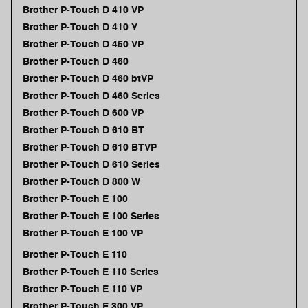
Brother P-Touch D 410 VP
Brother P-Touch D 410 Y
Brother P-Touch D 450 VP
Brother P-Touch D 460
Brother P-Touch D 460 btVP
Brother P-Touch D 460 Series
Brother P-Touch D 600 VP
Brother P-Touch D 610 BT
Brother P-Touch D 610 BTVP
Brother P-Touch D 610 Series
Brother P-Touch D 800 W
Brother P-Touch E 100
Brother P-Touch E 100 Series
Brother P-Touch E 100 VP
Brother P-Touch E 110
Brother P-Touch E 110 Series
Brother P-Touch E 110 VP
Brother P-Touch E 300 VP