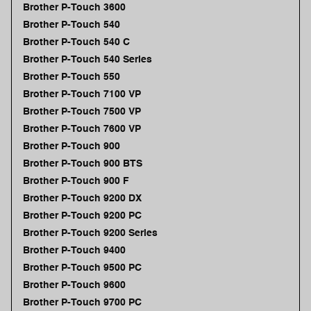
Brother P-Touch 3600
Brother P-Touch 540
Brother P-Touch 540 C
Brother P-Touch 540 Series
Brother P-Touch 550
Brother P-Touch 7100 VP
Brother P-Touch 7500 VP
Brother P-Touch 7600 VP
Brother P-Touch 900
Brother P-Touch 900 BTS
Brother P-Touch 900 F
Brother P-Touch 9200 DX
Brother P-Touch 9200 PC
Brother P-Touch 9200 Series
Brother P-Touch 9400
Brother P-Touch 9500 PC
Brother P-Touch 9600
Brother P-Touch 9700 PC