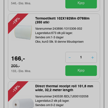
Kjøp
546,- Eks. Mva.
-19%
Termoetikett 102X192Mm Ø76Mm
(350 stk)
Varenummer:243896 /1315306-002
Lagerstatus:673 stk på lager.
Sendes om:1-3 dager
Obs, kun3 Stk. til denne tilbudsprisen
166,-
205,-
Kjøp
133,- Eks. Mva.
-19%
Direct thermal receipt roll 101,6 mm
wide, 32,2 meter length
Varenummer:240538 /BDL7J000102058
Lagerstatus:2 stk på lager.
Sendes om:0-2 dager