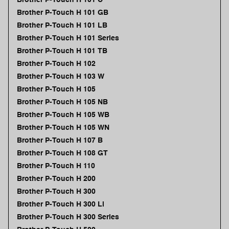
Brother P-Touch H 101 GB
Brother P-Touch H 101 LB
Brother P-Touch H 101 Series
Brother P-Touch H 101 TB
Brother P-Touch H 102
Brother P-Touch H 103 W
Brother P-Touch H 105
Brother P-Touch H 105 NB
Brother P-Touch H 105 WB
Brother P-Touch H 105 WN
Brother P-Touch H 107 B
Brother P-Touch H 108 GT
Brother P-Touch H 110
Brother P-Touch H 200
Brother P-Touch H 300
Brother P-Touch H 300 Li
Brother P-Touch H 300 Series