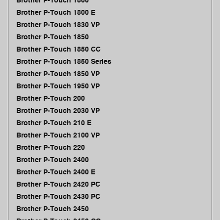
Brother P-Touch 1800
Brother P-Touch 1800 E
Brother P-Touch 1830 VP
Brother P-Touch 1850
Brother P-Touch 1850 CC
Brother P-Touch 1850 Series
Brother P-Touch 1850 VP
Brother P-Touch 1950 VP
Brother P-Touch 200
Brother P-Touch 2030 VP
Brother P-Touch 210 E
Brother P-Touch 2100 VP
Brother P-Touch 220
Brother P-Touch 2400
Brother P-Touch 2400 E
Brother P-Touch 2420 PC
Brother P-Touch 2430 PC
Brother P-Touch 2450