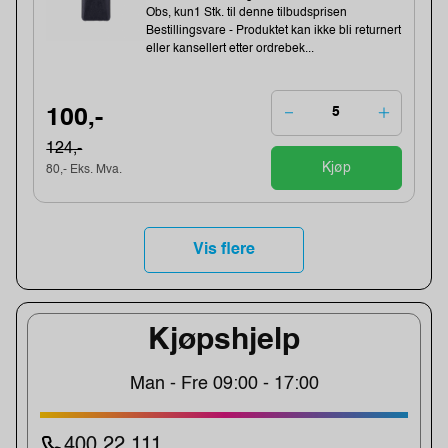
Obs, kun1 Stk. til denne tilbudsprisen
Bestillingsvare - Produktet kan ikke bli returnert
eller kansellert etter ordrebek...
100,-
124,-
Kjøp
80,- Eks. Mva.
Vis flere
Kjøpshjelp
Man - Fre 09:00 - 17:00
400 22 111