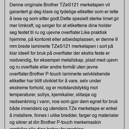
Denne originale Brother TZeS121 merketapen vil
garantert gi deg klare og tydelige etiketter som er lette
å lese og som sitter godt.Dette spesielt sterke limet gir
mer limkraft, og sørger for at etikettene dine holder
seg festet til ru og ujevne overflater.Like praktisk
hjemme, på kontoret eller arbeidsplassen, er denne 9
mm brede laminerte TZeS121 merketapen i sort på
klar ideell for bruk på overflater der ekstra feste er
nødvendig, for eksempel metallskap, plast med ujevn
og ru overflate eller andre formål uten jevne
overflater.Brother P-touch laminerte selvklebende
etiketter har blitt utviklet for å vare, selv under
ekstreme forhold, og er motstandstyktig mot
temperaturer, sollys, kjemikalier, slitasje og
nedsenkning i vann, noe som gjør dem egnet for bruk
både innendørs og utendørs.TZe merketape er enkel
å installere, finnes i ulike bredder, farger og materialer
og sikrer at din Brother P-touch merkemaskin