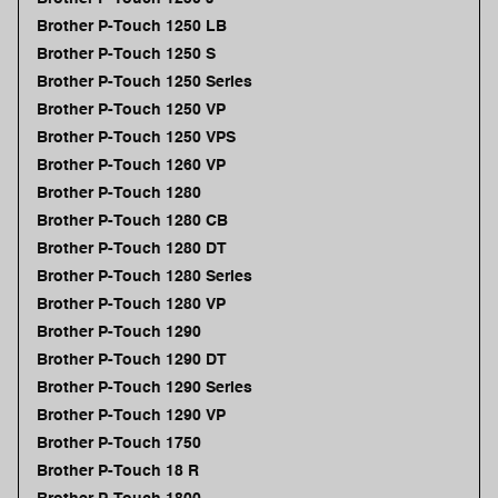
Brother P-Touch 1250 LB
Brother P-Touch 1250 S
Brother P-Touch 1250 Series
Brother P-Touch 1250 VP
Brother P-Touch 1250 VPS
Brother P-Touch 1260 VP
Brother P-Touch 1280
Brother P-Touch 1280 CB
Brother P-Touch 1280 DT
Brother P-Touch 1280 Series
Brother P-Touch 1280 VP
Brother P-Touch 1290
Brother P-Touch 1290 DT
Brother P-Touch 1290 Series
Brother P-Touch 1290 VP
Brother P-Touch 1750
Brother P-Touch 18 R