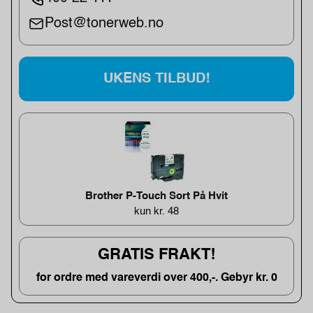
Post@tonerweb.no
UKENS TILBUD!
Brother P-Touch Sort På Hvit
kun kr. 48
GRATIS FRAKT!
for ordre med vareverdi over 400,-. Gebyr kr. 0