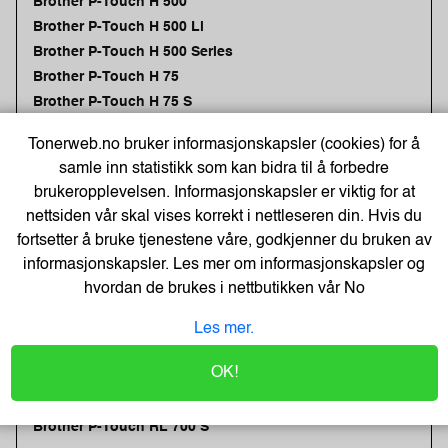
Brother P-Touch H 500
Brother P-Touch H 500 Li
Brother P-Touch H 500 Series
Brother P-Touch H 75
Brother P-Touch H 75 S
Brother P-Touch P 300 BT
Tonerweb.no bruker informasjonskapsler (cookies) for å
Brother P-Touch P 700
samle inn statistikk som kan bidra til å forbedre
Brother P-Touch P 750 Series
brukeropplevelsen. Informasjonskapsler er viktig for at
Brother P-Touch P 750 TDI
nettsiden vår skal vises korrekt i nettleseren din. Hvis du
Brother P-Touch P 750 W
fortsetter å bruke tjenestene våre, godkjenner du bruken av
Brother P-Touch P 750 W + 4 tapes
informasjonskapsler. Les mer om informasjonskapsler og
Brother P-Touch PC
hvordan de brukes i nettbutikken vår
No
Brother P-Touch PT-P 900 NW
Brother P-Touch PT-P 900 Series
Les mer.
Brother P-Touch PT-P 900 W
OK!
Brother P-Touch PT-P 900 Wc
Brother P-Touch PT-P 950 NW
Brother P-Touch RL 700 S