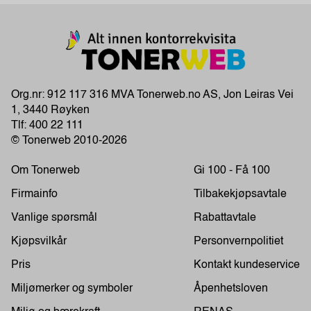
Org.nr: 912 117 316 MVA Tonerweb.no AS, Jon Leiras Vei
1, 3440 Røyken
Tlf:
400 22 111
© Tonerweb 2010-2026
Om Tonerweb
Gi 100 - Få 100
Firmainfo
Tilbakekjøpsavtale
Vanlige spørsmål
Rabattavtale
Kjøpsvilkår
Personvernpolitiet
Pris
Kontakt kundeservice
Miljømerker og symboler
Åpenhetsloven