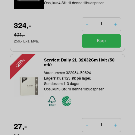
Obs, kun4 Stk. til denne tilbudsprisen
324,-
401,-
Kjøp
259,- Eks. Mva.
-20%
Serviett Daily 2L 32X32Cm Hvit (50
stk)
Varenummer:322984 /89624
Lagerstatus:123 stk på lager.
Sendes om:1-3 dager
Obs, kun3 Stk. til denne tilbudsprisen
27,-