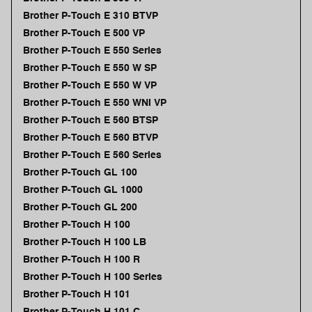
Brother P-Touch E 310 BTVP
Brother P-Touch E 500 VP
Brother P-Touch E 550 Series
Brother P-Touch E 550 W SP
Brother P-Touch E 550 W VP
Brother P-Touch E 550 WNI VP
Brother P-Touch E 560 BTSP
Brother P-Touch E 560 BTVP
Brother P-Touch E 560 Series
Brother P-Touch GL 100
Brother P-Touch GL 1000
Brother P-Touch GL 200
Brother P-Touch H 100
Brother P-Touch H 100 LB
Brother P-Touch H 100 R
Brother P-Touch H 100 Series
Brother P-Touch H 101
Brother P-Touch H 101 C