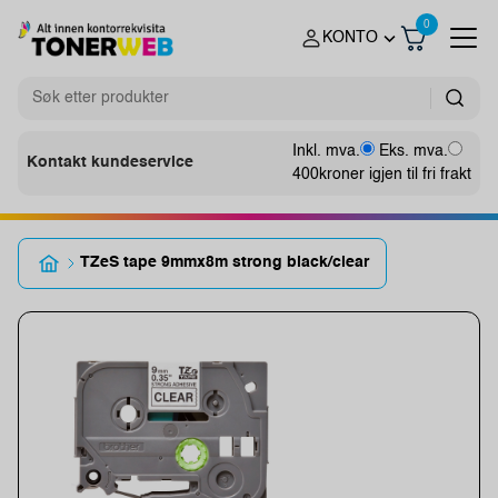
0
KONTO
Inkl. mva.
Eks. mva.
Kontakt kundeservice
400
kroner igjen til fri frakt
TZeS tape 9mmx8m strong black/clear