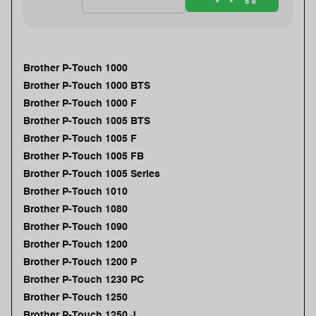
Brother P-Touch 1000
Brother P-Touch 1000 BTS
Brother P-Touch 1000 F
Brother P-Touch 1005 BTS
Brother P-Touch 1005 F
Brother P-Touch 1005 FB
Brother P-Touch 1005 Series
Brother P-Touch 1010
Brother P-Touch 1080
Brother P-Touch 1090
Brother P-Touch 1200
Brother P-Touch 1200 P
Brother P-Touch 1230 PC
Brother P-Touch 1250
Brother P-Touch 1250 J